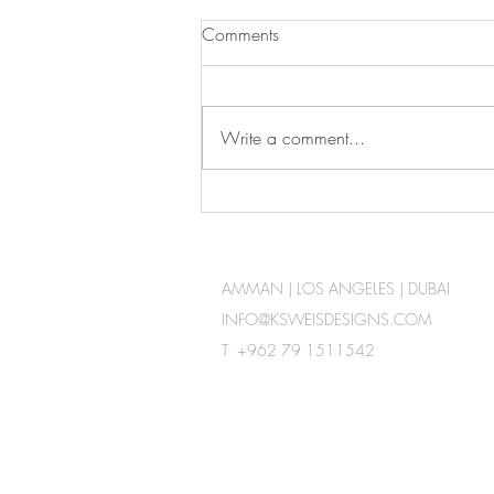
Comments
Write a comment...
Check out our YouTube
Channel
AMMAN | LOS ANGELES | DUBAI
INFO@KSWEISDESIGNS.COM
T +962 79 1511542