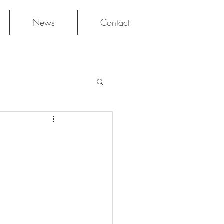
News
Contact