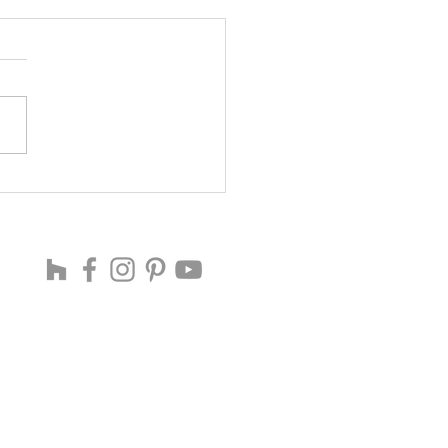
ING SOON ...
 THE CREATIVE WORLD