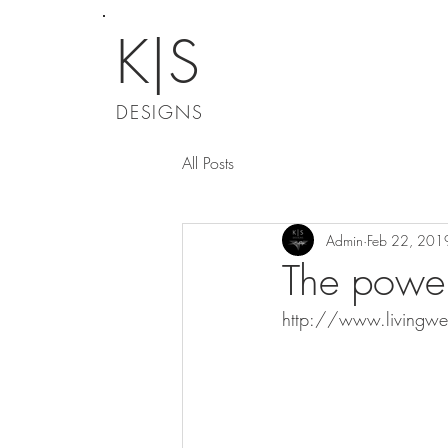
K|S
DESIGNS
All Posts
Admin
Feb 22, 201
The power 
http://www.livingwe