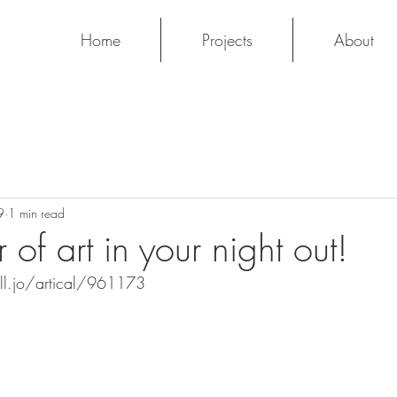
Home
Projects
About
9
1 min read
of art in your night out!
ll.jo/artical/961173