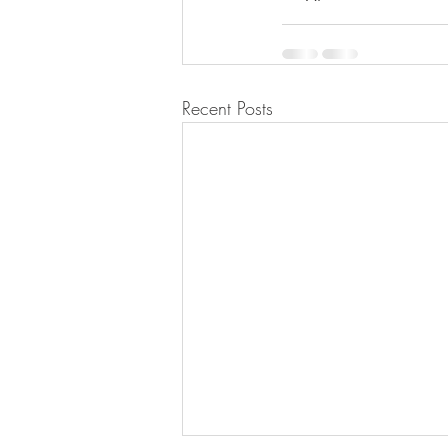
Recent Posts