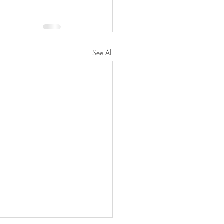
See All