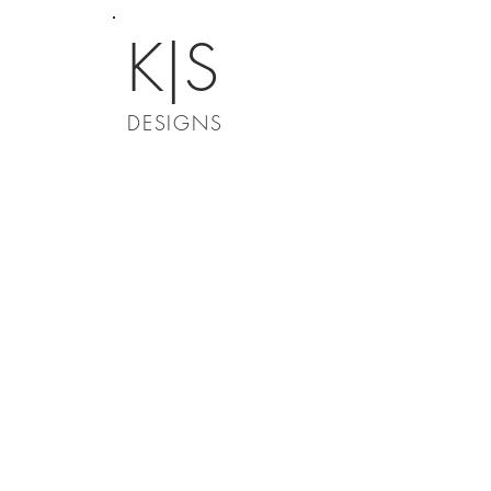
K|S
DESIGNS