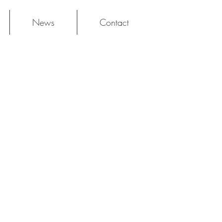
News
Contact