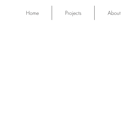
Home
Projects
About